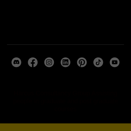
Harcus Consultancy Group Social
Media Pages
Harcus Consultancy Group Assisting
people in graduate and post graduate
courses