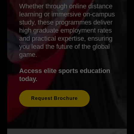
Whether through online distance
learning or immersive on-campus
study, these programmes deliver
high graduate employment rates
and practical expertise, ensuring
you lead the future of the global
game.
Access elite sports education
today.
Request Brochure