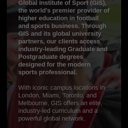
Global Institute of Sport (GIS),
the world’s premier provider of
higher education in football
and sports business. Through
GIS and its global university
partners, our clients access
industry-leading Graduate and
Postgraduate degrees
designed for the modern
sports professional.
With iconic campus locations in
London, Miami, Toronto, and
Melbourne, GIS offers an elite,
industry-led curriculum and a
powerful global network.