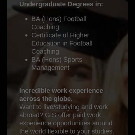
Undergraduate Degrees in:
BA (Hons) Football
Coaching
Certificate of Higher
Education in Football
Coaching
BA (Hons) Sports
Management
Incredible work experience
across the globe.
Want to live/studying and work
abroad? GIS offer paid work
experience opportunities around
the world flexible to your studies.