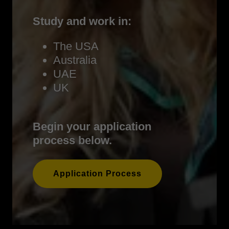
Study and work in:
The USA
Australia
UAE
UK
Begin your application
process below.
Application Process