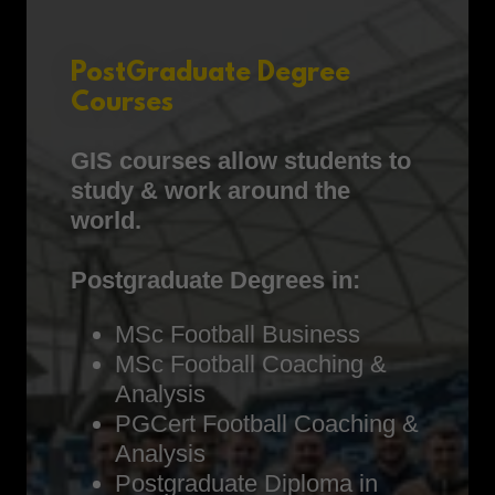
PostGraduate Degree
Courses
GIS courses allow students to
study & work around the
world.
Postgraduate Degrees in:
MSc Football Business
MSc Football Coaching &
Analysis
PGCert Football Coaching &
Analysis
Postgraduate Diploma in