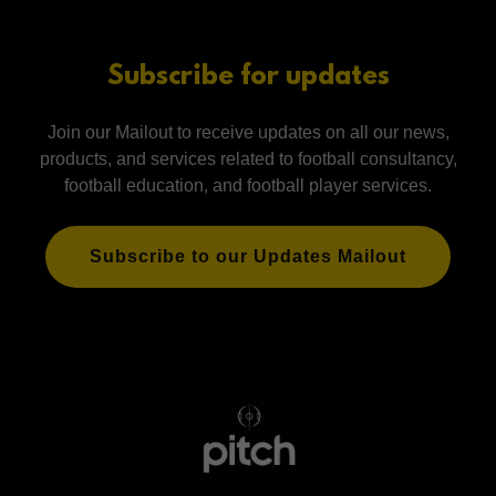
Subscribe for updates
Join our Mailout to receive updates on all our news,
products, and services related to football consultancy,
football education, and football player services.
Subscribe to our Updates Mailout