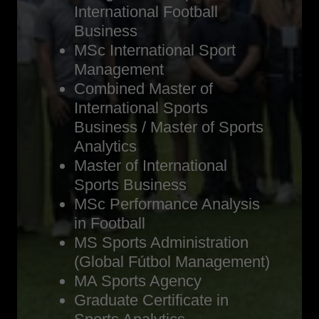
International Football
Business
MSc International Sport
Management
Combined Master of
International Sports
Business / Master of Sports
Analytics
Master of International
Sports Business
MSc Performance Analysis
in Football
MS Sports Administration
(Global Fútbol Management)
MA Sports Agency
Graduate Certificate in