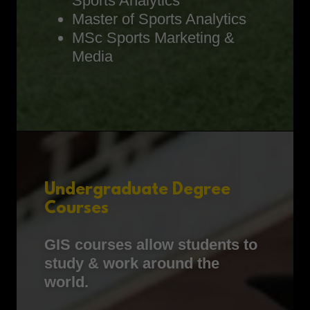
Sports Analytics
Master of Sports Analytics
MSc Sports Marketing &
Media
Undergraduate Degree
Courses
GIS courses allow students to
study & work around the
world.