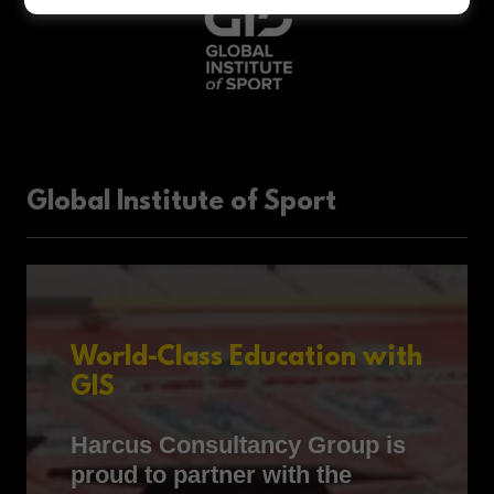
Global Institute of Sport
World-Class Education with
GIS
Harcus Consultancy Group is
proud to partner with the